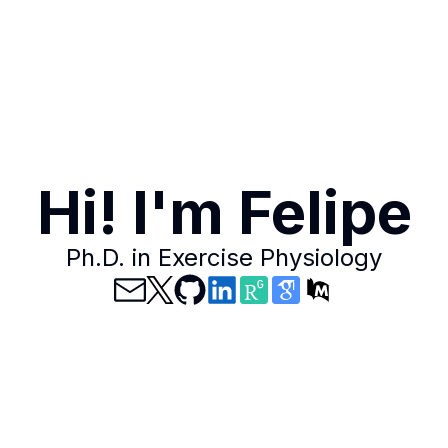
Hi! I'm Felipe
Ph.D. in Exercise Physiology